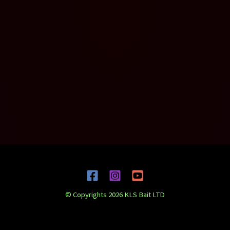
© Copyrights 2026 KLS Bait LTD