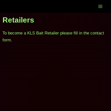
Skip
to
content
Retailers
To become a KLS Bait Retailer please fill in the contact
form.