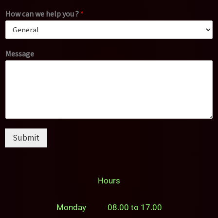
How can we help you ?
*
Message
Submit
Hours
Monday 08.00 to 17.00