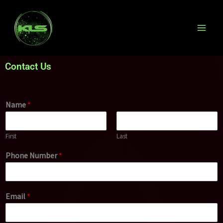
Skip
to
content
Contact Us
Name
*
First
Last
Phone Number
*
Email
*