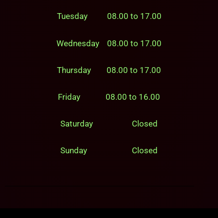
Tuesday 08.00 to 17.00
Wednesday 08.00 to 17.00
Thursday 08.00 to 17.00
Friday 08.00 to 16.00
Saturday Closed
Sunday Closed