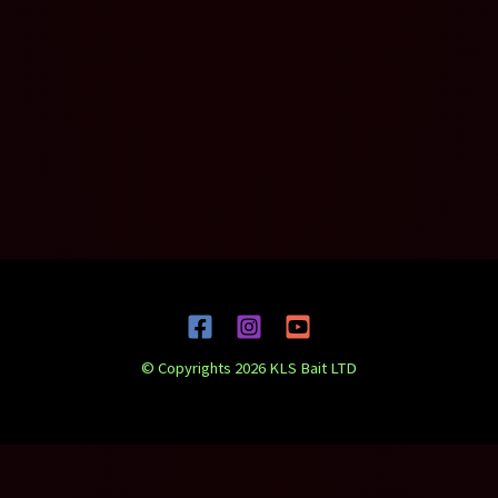
© Copyrights 2026 KLS Bait LTD